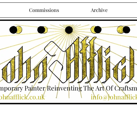
Commissions
Archive
porary Painter Reinventing The Art Of Crafts
hnafflick.co.uk
info@johnafflic