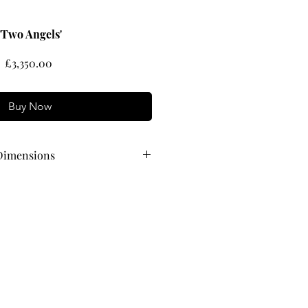
'Two Angels'
Price
£3,350.00
Buy Now
Dimensions
54 cm wide x 53 cm high,
 80 cm wide x 70 cm high