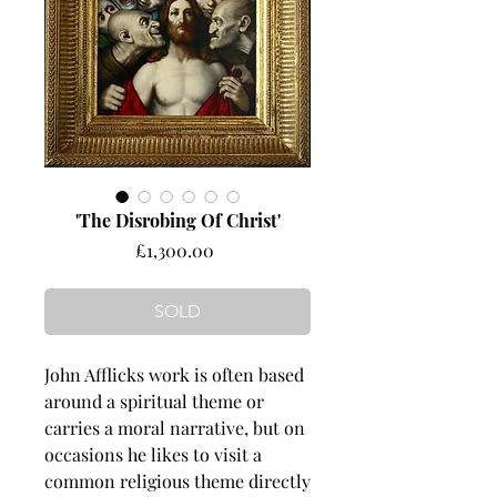
'The Disrobing Of Christ'
Price
£1,300.00
SOLD
John Afflicks work is often based
around a spiritual theme or
carries a moral narrative, but on
occasions he likes to visit a
common religious theme directly