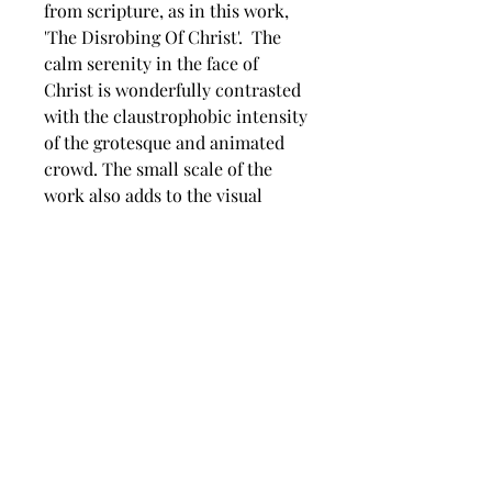
from scripture, as in this work,
'The Disrobing Of Christ'. The
calm serenity in the face of
Christ is wonderfully contrasted
with the claustrophobic intensity
of the grotesque and animated
crowd. The small scale of the
work also adds to the visual
unease of the image. A beautiful,
detailed representation of the
subject.
Dimension
Image size 205 mm wide x 205
mm high,
Framed size 310 mm wide x 310
mm high