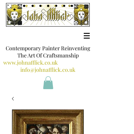
Contemporary Painter Reinventing
The Art Of Craftsmanship
www.johnafflick.co.uk
info@johnafflick.co.uk