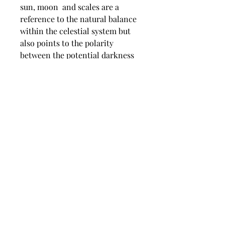
sun, moon and scales are a
reference to the natural balance
within the celestial system but
also points to the polarity
between the potential darkness
through over indulgence in an
excessive lifestyle and the light
serenity achieved through ones
basic needs being satisfied. The
added biblical scripture also
points to the morality of the
subject matter and the unusual
time on the digital clock refers
to Psalm 90:12.
dimensions
Image size 670 mm wide x 970