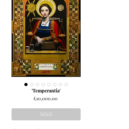
'Temperantia'
Price
£10,000.00
SOLD