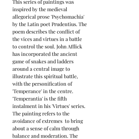
This series of paintings was
inspired by the medieval
allegorical prose 'Psychomachia'
by the Latin poet Prudentius. The
poem describes the conflict of
the vices and virtues in a battle
to control the soul. John Afflick
has incorporated the ancient
game of snakes and ladders
around a central image to
illustrate this spiritual battle,
with the personification of
'Temperance' in the centre.
'Temperantia' is the fifth
instalment in his 'Virtues' series.
The painting refers to the
avoidance of extremes to bring
about a sense of calm through
balance and moderation. The