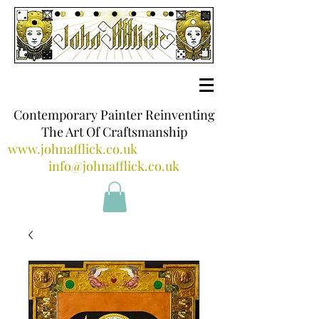
Contemporary Painter Reinventing
The Art Of Craftsmanship
www.johnafflick.co.uk
info@johnafflick.co.uk