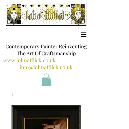
Contemporary Painter Reinventing
The Art Of Craftsmanship
www.johnafflick.co.uk
info@johnafflick.co.uk