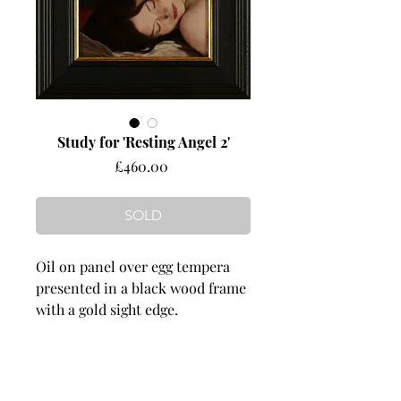
Study for 'Resting Angel 2'
Price
£460.00
SOLD
Oil on panel over egg tempera
presented in a black wood frame
with a gold sight edge.
Dimensions
image size 180 mm wide x 125