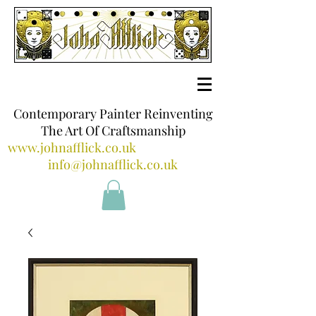
Contemporary Painter Reinventing
The Art Of Craftsmanship
www.johnafflick.co.uk
info@johnafflick.co.uk