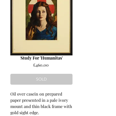
Study For 'Humanitas'
Price
£460.00
SOLD
Oil over casein on prepared
paper presented in a pale ivory
mount and thin black frame with
gold sight edge.