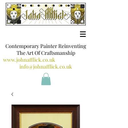
Contemporary Painter Reinventing
The Art Of Craftsmanship
www.johnafflick.co.uk
info@johnafflick.co.uk