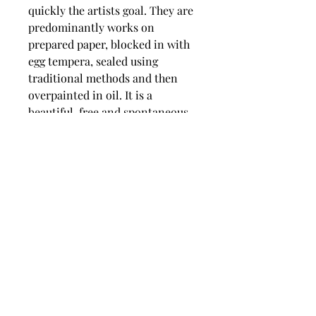
quickly the artists goal. They are
predominantly works on
prepared paper, blocked in with
egg tempera, sealed using
traditional methods and then
overpainted in oil. It is a
beautiful, free and spontaneous
approach that gives a wonderful
vitality to the artwork.
dimensions
Image size 185 mm wide x 212 mm
high,
Frames size 395 mm wide x 440
mm high.