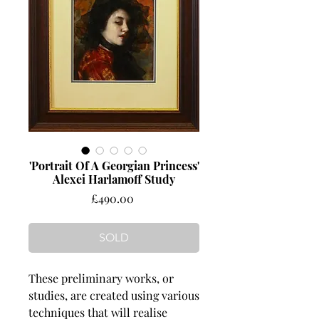
'Portrait Of A Georgian Princess'
Alexei Harlamoff Study
Price
£490.00
SOLD
These preliminary works, or
studies, are created using various
techniques that will realise