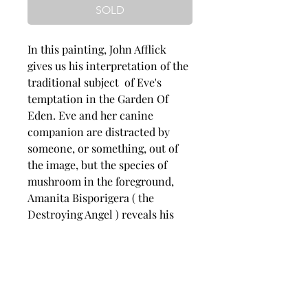
SOLD
In this painting, John Afflick
gives us his interpretation of the
traditional subject of Eve's
temptation in the Garden Of
Eden. Eve and her canine
companion are distracted by
someone, or something, out of
the image, but the species of
mushroom in the foreground,
Amanita Bisporigera ( the
Destroying Angel ) reveals his
identity. Eve carries a basket of
figs, an indication as to how
Adam and herself conceal their
nakedness after tasting the
forbidden fruit.