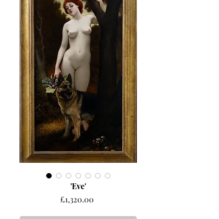
'Eve'
Price
£1,320.00