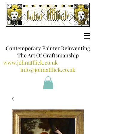
Contemporary Painter Reinventing
The Art Of Craftsmanship
www.johnafflick.co.uk
info@johnafflick.co.uk