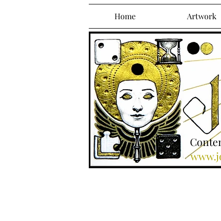
Home
Artwork
Contem
www.jo