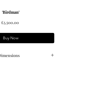
'Birdman'
Price
£5,500.00
Buy Now
Dimensions
 74 cm wide x 64 cm high
61 cm wide x 51 cm high