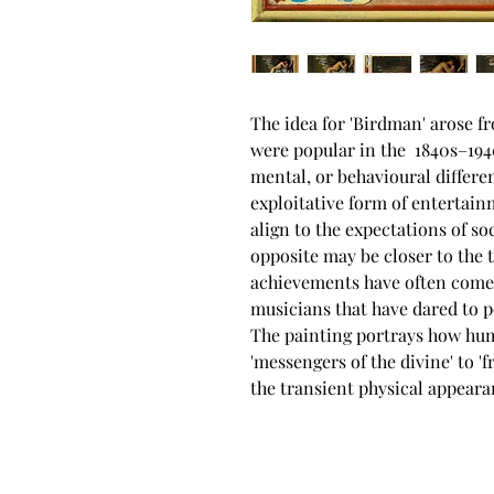
The idea for 'Birdman' arose f
were popular in the 1840s–1940
mental, or behavioural differen
exploitative form of entertai
align to the expectations of so
opposite may be closer to the 
achievements have often come f
musicians that have dared to p
The painting portrays how hu
'messengers of the divine' to 'f
the transient physical appeara