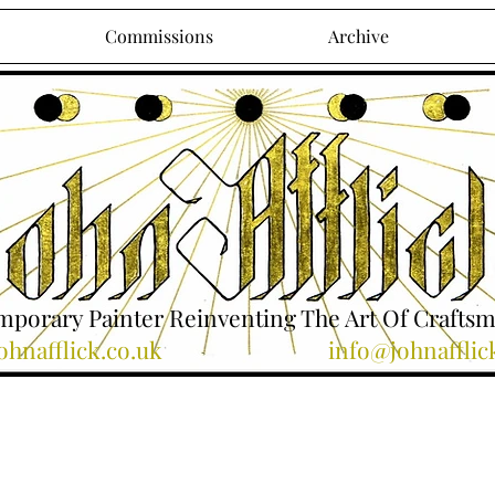
Commissions
Archive
porary Painter Reinventing The Art Of Crafts
hnafflick.co.uk
info@johnafflic