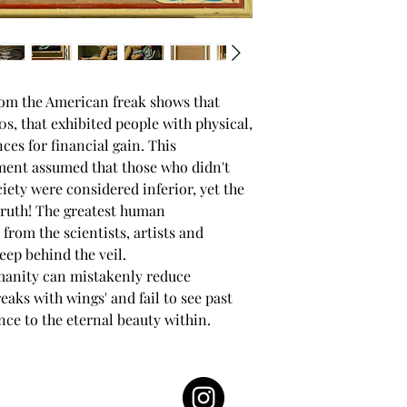
rom the American freak shows that
s, that exhibited people with physical,
ces for financial gain. This
nment assumed that those who didn't
ciety were considered inferior, yet the
truth! The greatest human
rom the scientists, artists and
eep behind the veil.
manity can mistakenly reduce
reaks with wings' and fail to see past
nce to the eternal beauty within.