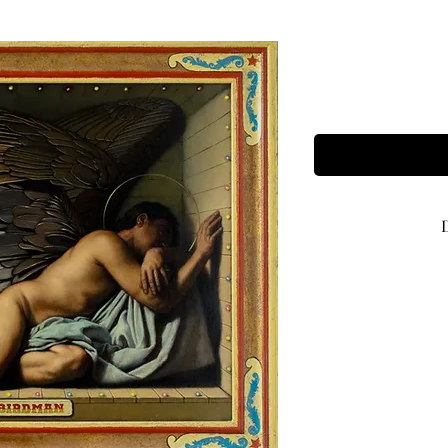
Framed size
Image size 