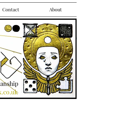
Contact
About
manship
k.co.uk