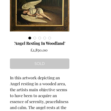
'Angel Resting In Woodland'
Price
£1,850.00
SOLD
In this artwork depicting an
Angel resting in a wooded area,
the artists main objective seems
to have been to acquire an
essence of serenity, peacefulness
and calm. The angel rests at the