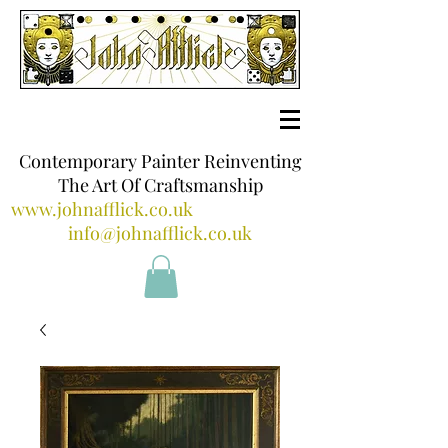
Contemporary Painter Reinventing
The Art Of Craftsmanship
www.johnafflick.co.uk
info@johnafflick.co.uk